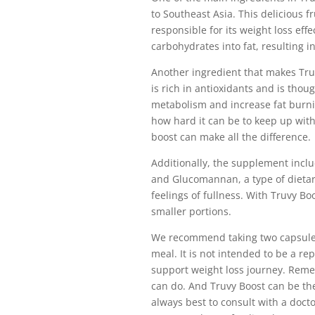
to Southeast Asia. This delicious fr
responsible for its weight loss eff
carbohydrates into fat, resulting i
Another ingredient that makes Truv
is rich in antioxidants and is tho
metabolism and increase fat burnin
how hard it can be to keep up with
boost can make all the difference.
Additionally, the supplement incl
and Glucomannan, a type of dietar
feelings of fullness. With Truvy Boo
smaller portions.
We recommend taking two capsules
meal. It is not intended to be a re
support weight loss journey. Remem
can do. And Truvy Boost can be the
always best to consult with a doct