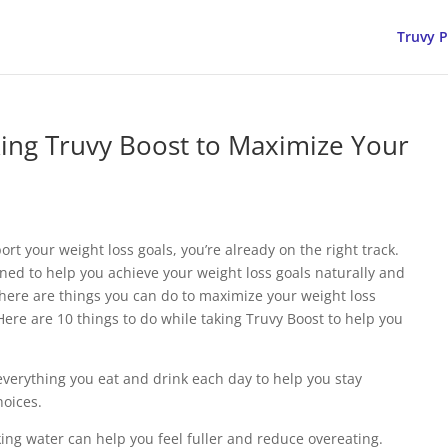
Truvy 
king Truvy Boost to Maximize Your
rt your weight loss goals, you’re already on the right track.
ned to help you achieve your weight loss goals naturally and
 there are things you can do to maximize your weight loss
Here are 10 things to do while taking Truvy Boost to help you
everything you eat and drink each day to help you stay
oices.
king water can help you feel fuller and reduce overeating.