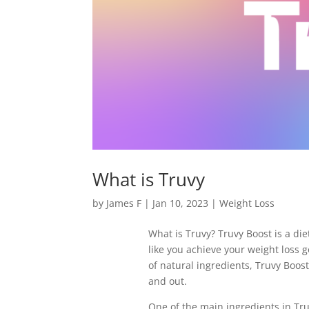
What is Truvy
by
James F
|
Jan 10, 2023
|
Weight Loss
What is Truvy? Truvy Boost is a di
like you achieve your weight loss 
of natural ingredients, Truvy Boost
and out.
One of the main ingredients in Truv