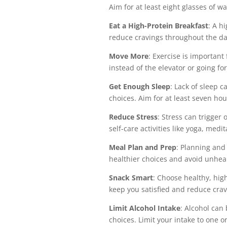
Aim for at least eight glasses of w
Eat a High-Protein Breakfast
: A h
reduce cravings throughout the da
Move More
: Exercise is important
instead of the elevator or going fo
Get Enough Sleep
: Lack of sleep 
choices. Aim for at least seven hou
Reduce Stress
: Stress can trigger
self-care activities like yoga, medi
Meal Plan and Prep
: Planning and
healthier choices and avoid unhea
Snack Smart
: Choose healthy, hig
keep you satisfied and reduce crav
Limit Alcohol Intake
: Alcohol can
choices. Limit your intake to one o