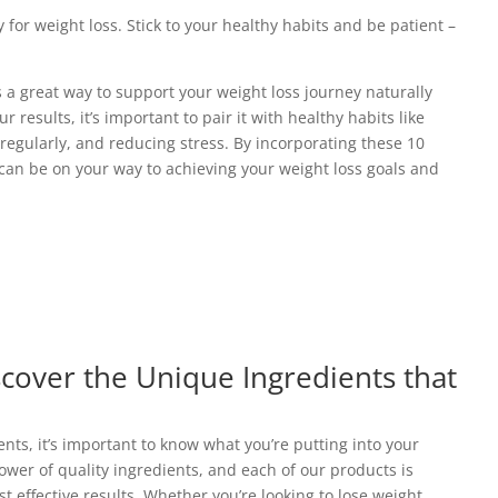
y for weight loss. Stick to your healthy habits and be patient –
s a great way to support your weight loss journey naturally
r results, it’s important to pair it with healthy habits like
regularly, and reducing stress. By incorporating these 10
u can be on your way to achieving your weight loss goals and
scover the Unique Ingredients that
ts, it’s important to know what you’re putting into your
power of quality ingredients, and each of our products is
st effective results. Whether you’re looking to lose weight,