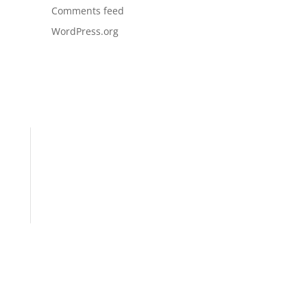
Comments feed
WordPress.org