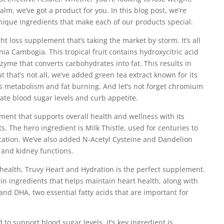
alm, we’ve got a product for you. In this blog post, we’re
 unique ingredients that make each of our products special.
ht loss supplement that’s taking the market by storm. It’s all
nia Cambogia. This tropical fruit contains hydroxycitric acid
zyme that converts carbohydrates into fat. This results in
ut that’s not all, we’ve added green tea extract known for its
s metabolism and fat burning. And let’s not forget chromium
te blood sugar levels and curb appetite.
ent that supports overall health and wellness with its
s. The hero ingredient is Milk Thistle, used for centuries to
ication. We’ve also added N-Acetyl Cysteine and Dandelion
r and kidney functions.
 health, Truvy Heart and Hydration is the perfect supplement.
 ingredients that helps maintain heart health, along with
and DHA, two essential fatty acids that are important for
 to support blood sugar levels, it’s key ingredient is