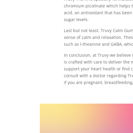
chromium picolinate which helps to
acid, an antioxidant that has been
sugar levels.
Last but not least, Truvy Calm Gu
sense of calm and relaxation. The
such as l-theanine and GABA, whic
In conclusion, at Truvy we believe
is crafted with care to deliver the 
support your heart health or find c
consult with a doctor regarding T
if you are pregnant, breastfeeding