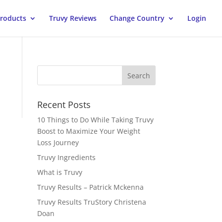
Products
Truvy Reviews
Change Country
Login
Recent Posts
10 Things to Do While Taking Truvy
Boost to Maximize Your Weight
Loss Journey
Truvy Ingredients
What is Truvy
Truvy Results – Patrick Mckenna
Truvy Results TruStory Christena
Doan