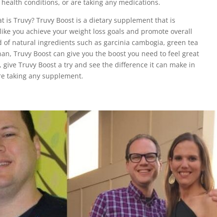
health conditions, or are taking any medications.
t is Truvy? Truvy Boost is a dietary supplement that is
ike you achieve your weight loss goals and promote overall
d of natural ingredients such as garcinia cambogia, green tea
n, Truvy Boost can give you the boost you need to feel great
, give Truvy Boost a try and see the difference it can make in
ore taking any supplement.