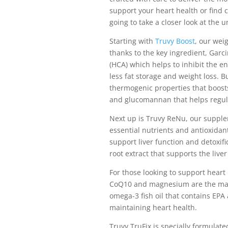
support your heart health or find c
going to take a closer look at the
Starting with
Truvy Boost
, our weig
thanks to the key ingredient, Garci
(HCA) which helps to inhibit the en
less fat storage and weight loss. B
thermogenic properties that boost
and glucomannan that helps regula
Next up is Truvy ReNu, our supplem
essential nutrients and antioxidant
support liver function and detoxif
root extract that supports the live
For those looking to support heart
CoQ10 and magnesium are the main
omega-3 fish oil that contains EPA 
maintaining heart health.
Truvy TruFix is specially formulated