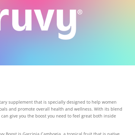
etary supplement that is specially designed to help women
goals and promote overall health and wellness. With its blend
 can give you the boost you need to feel great both inside
y Boost is Garcinia Cambogia, a tropical fruit that is native