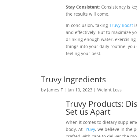
Stay Consistent
: Consistency is ke
the results will come.
In conclusion, taking
Truvy Boost
i
and effectively. But to maximize you
drinking enough water, exercising 
things into your daily routine, yo
feeling your best.
Truvy Ingredients
by
James F
|
Jan 10, 2023
|
Weight Loss
Truvy Products: Di
Set us Apart
When it comes to dietary supplemen
body. At
Truvy
, we believe in the 
crafted with care to deliver the mo