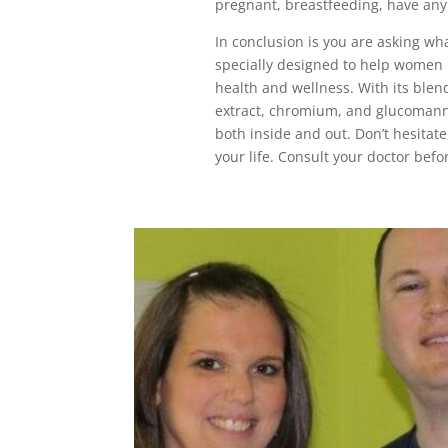
pregnant, breastfeeding, have any 
In conclusion is you are asking wha
specially designed to help women l
health and wellness. With its blen
extract, chromium, and glucomanna
both inside and out. Don’t hesitate
your life. Consult your doctor bef