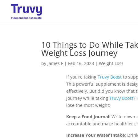
10 Things to Do While Ta
Weight Loss Journey
by
James F
|
Feb 16, 2023
|
Weight Loss
If you’re taking
Truvy Boost
to suppo
This powerful supplement is desig
effectively. But did you know that
journey while taking
Truvy Boost
? 
lose the most weight:
Keep a Food Journal
: Write down 
accountable and make healthier ch
Increase Your Water Intake
: Drin