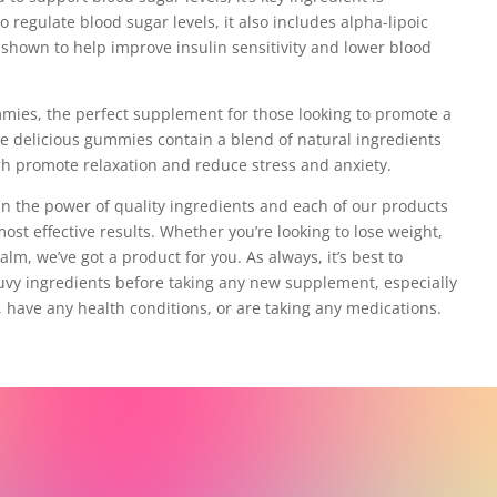
 regulate blood sugar levels, it also includes alpha-lipoic
 shown to help improve insulin sensitivity and lower blood
mmies, the perfect supplement for those looking to promote a
se delicious gummies contain a blend of natural ingredients
h promote relaxation and reduce stress and anxiety.
 in the power of quality ingredients and each of our products
most effective results. Whether you’re looking to lose weight,
alm, we’ve got a product for you. As always, it’s best to
ruvy ingredients before taking any new supplement, especially
, have any health conditions, or are taking any medications.