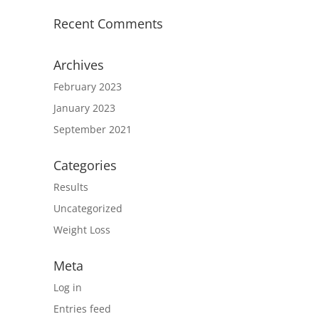
Recent Comments
Archives
February 2023
January 2023
September 2021
Categories
Results
Uncategorized
Weight Loss
Meta
Log in
Entries feed