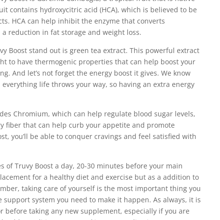
uit contains hydroxycitric acid (HCA), which is believed to be
ects. HCA can help inhibit the enzyme that converts
n a reduction in fat storage and weight loss.
y Boost stand out is green tea extract. This powerful extract
ught to have thermogenic properties that can help boost your
g. And let’s not forget the energy boost it gives. We know
 everything life throws your way, so having an extra energy
udes Chromium, which can help regulate blood sugar levels,
y fiber that can help curb your appetite and promote
st, you’ll be able to conquer cravings and feel satisfied with
 of Truvy Boost a day, 20-30 minutes before your main
placement for a healthy diet and exercise but as a addition to
ber, taking care of yourself is the most important thing you
 support system you need to make it happen. As always, it is
or before taking any new supplement, especially if you are