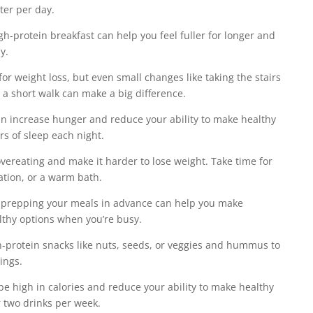
ater per day.
igh-protein breakfast can help you feel fuller for longer and
y.
 for weight loss, but even small changes like taking the stairs
r a short walk can make a big difference.
can increase hunger and reduce your ability to make healthy
rs of sleep each night.
 overeating and make it harder to lose weight. Take time for
tation, or a warm bath.
 prepping your meals in advance can help you make
lthy options when you’re busy.
h-protein snacks like nuts, seeds, or veggies and hummus to
ings.
 be high in calories and reduce your ability to make healthy
r two drinks per week.