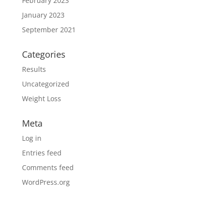
February 2023
January 2023
September 2021
Categories
Results
Uncategorized
Weight Loss
Meta
Log in
Entries feed
Comments feed
WordPress.org