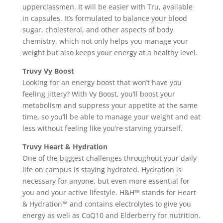
upperclassmen. It will be easier with Tru, available
in capsules. It’s formulated to balance your blood
sugar, cholesterol, and other aspects of body
chemistry, which not only helps you manage your
weight but also keeps your energy at a healthy level.
Truvy Vy Boost
Looking for an energy boost that won’t have you
feeling jittery? With Vy Boost, you’ll boost your
metabolism and suppress your appetite at the same
time, so you’ll be able to manage your weight and eat
less without feeling like you’re starving yourself.
Truvy Heart & Hydration
One of the biggest challenges throughout your daily
life on campus is staying hydrated. Hydration is
necessary for anyone, but even more essential for
you and your active lifestyle. H&H™ stands for Heart
& Hydration™ and contains electrolytes to give you
energy as well as CoQ10 and Elderberry for nutrition.