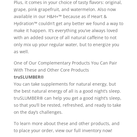
Plus, it comes in your choice of tasty flavors: original,
grape, pink grapefruit, and watermelon. Also now
available in our H&H+™ because as if Heart &
Hydration™ couldn’t get any better we found a way to
make it happen. It’s everything you’ve always loved
with an added source of all natural caffeine to not
only mix up your regular water, but to energize you
as well.
One of Our Complementary Products You Can Pair
With These and Other Core Products
truSLUMBER®
You can take supplements for natural energy, but
the best natural energy of all is a good night’s sleep.
truSLUMBER® can help you get a good night’s sleep,
so that you’ll be rested, refreshed, and ready to take
on the day’s challenges.
To learn more about these and other products, and
to place your order, view our full inventory now!