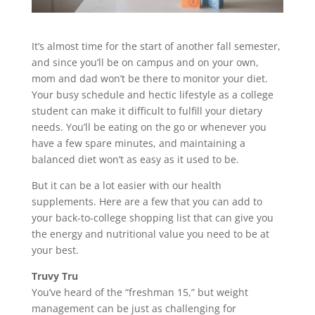
It’s almost time for the start of another fall semester,
and since you’ll be on campus and on your own,
mom and dad won’t be there to monitor your diet.
Your busy schedule and hectic lifestyle as a college
student can make it difficult to fulfill your dietary
needs. You’ll be eating on the go or whenever you
have a few spare minutes, and maintaining a
balanced diet won’t as easy as it used to be.
But it can be a lot easier with our health
supplements. Here are a few that you can add to
your back-to-college shopping list that can give you
the energy and nutritional value you need to be at
your best.
Truvy Tru
You’ve heard of the “freshman 15,” but weight
management can be just as challenging for