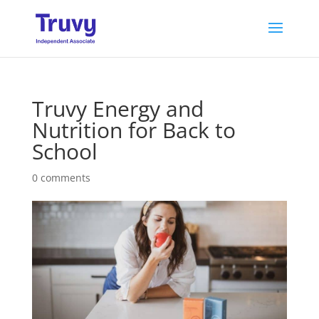
Truvy Energy and
Nutrition for Back to
School
0 comments