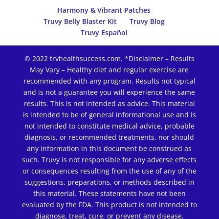
Harmony & Vibrant Patches
Truvy Belly Blaster Kit
Truvy Blog
Truvy Español
© 2022 trvhealthsuccess.com. *Disclaimer – Results
May Vary – Healthy diet and regular exercise are
recommended with any program. Results not typical
and is not a guarantee you will experience the same
results. This is not intended as advice. This material
is intended to be of general informational use and is
not intended to constitute medical advice, probable
diagnosis, or recommended treatments, nor should
any information in this document be construed as
such. Truvy is not responsible for any adverse effects
or consequences resulting from the use of any of the
suggestions, preparations, or methods described in
this material. These statements have not been
evaluated by the FDA. This product is not intended to
diagnose, treat, cure, or prevent any disease.