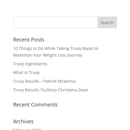
Recent Posts
10 Things to Do While Taking Truvy Boost to
Maximize Your Weight Loss Journey
Truvy Ingredients
What is Truvy
Truvy Results – Patrick Mckenna
Truvy Results TruStory Christena Doan
Recent Comments
Archives