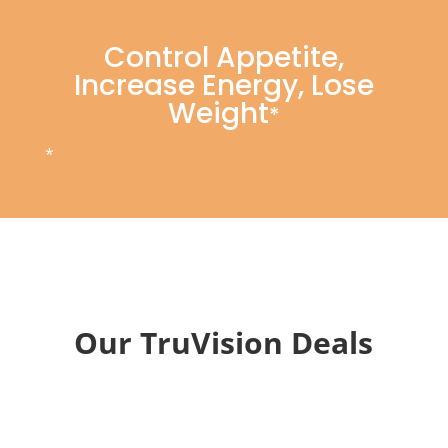
Control Appetite,
Increase Energy, Lose
Weight
*
*
Our TruVision Deals