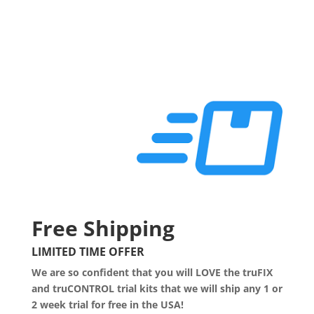
Free Shipping
LIMITED TIME OFFER
We are so confident that you will LOVE the truFIX
and truCONTROL trial kits that we will ship any 1 or
2 week trial for free in the USA!