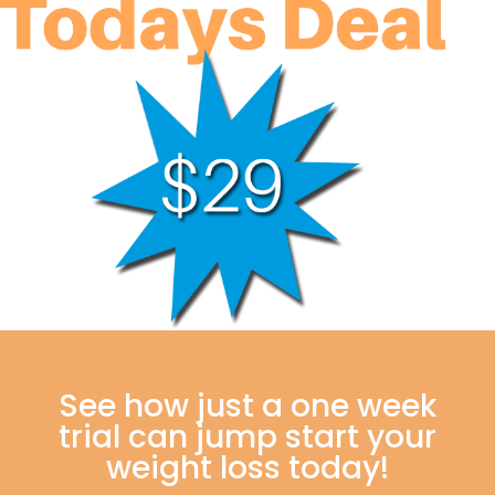
See how just a one week
trial can jump start your
weight loss today!