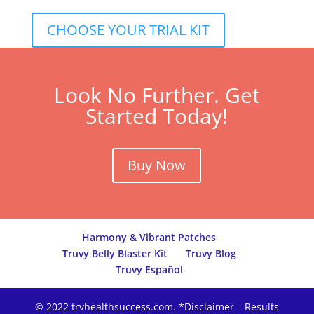
CHOOSE YOUR TRIAL KIT
Look No Further. Get
Started Today!
Buy Now
Harmony & Vibrant Patches
Truvy Belly Blaster Kit
Truvy Blog
Truvy Español
© 2022 trvhealthsuccess.com. *Disclaimer – Results