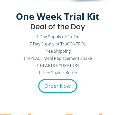
One Week Trial Kit
Deal of the Day
7 Day Supply of TruFix
7 Day Supply of TruCONTROL
Free Shipping
1 rePLACE Meal Replacement Shake
1 HEART&HYDRATION
1 Free Shaker Bottle
Order Now